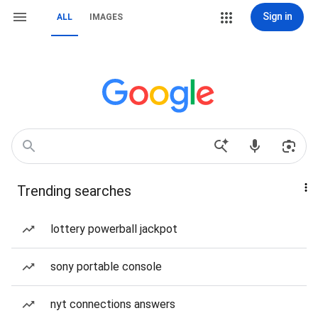
Sign in
ALL
IMAGES
Trending searches
lottery powerball jackpot
sony portable console
nyt connections answers