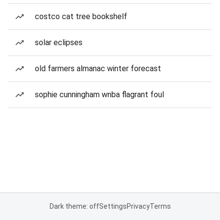
costco cat tree bookshelf
solar eclipses
old farmers almanac winter forecast
sophie cunningham wnba flagrant foul
Dark theme: off
Settings
Privacy
Terms