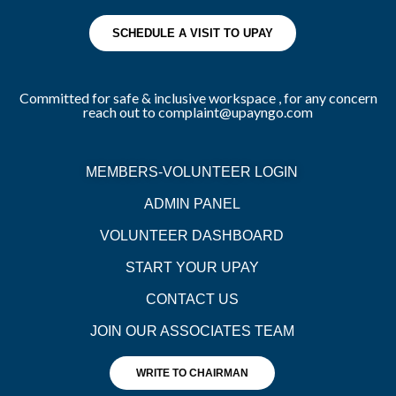
SCHEDULE A VISIT TO UPAY
Committed for safe & inclusive workspace , for any concern
reach out to complaint@upayngo.com
MEMBERS-VOLUNTEER LOGIN
ADMIN PANEL
VOLUNTEER DASHBOARD
START YOUR UPAY
CONTACT US
JOIN OUR ASSOCIATES TEAM
WRITE TO CHAIRMAN