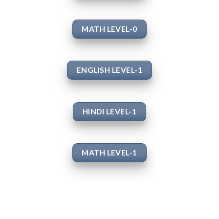
MATH LEVEL-0
ENGLISH LEVEL-1
HINDI LEVEL-1
MATH LEVEL-1