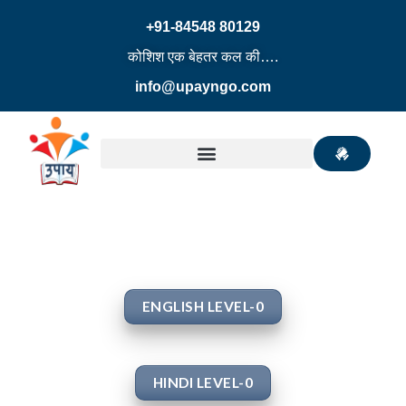
+91-84548 80129
कोशिश एक बेहतर कल की….
info@upayngo.com
ENGLISH LEVEL-0
HINDI LEVEL-0