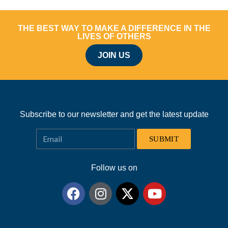
THE BEST WAY TO MAKE A DIFFERENCE IN THE
LIVES OF OTHERS
JOIN US
Subscribe to our newsletter and get the latest update
SUBMIT
Follow us on