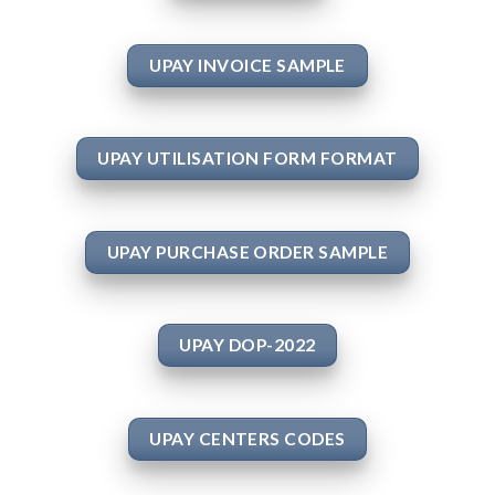
UPAY INVOICE SAMPLE
UPAY UTILISATION FORM FORMAT
UPAY PURCHASE ORDER SAMPLE
UPAY DOP-2022
UPAY CENTERS CODES