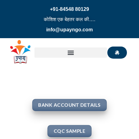
+91-84548 80129
कोशिश एक बेहतर कल की….
info@upayngo.com
BANK ACCOUNT DETAILS
CQC SAMPLE