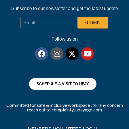
Subscribe to our newsletter and get the latest update
SUBMIT
Follow us on
SCHEDULE A VISIT TO UPAY
Committed for safe & inclusive workspace , for any concern
reach out to complaint@upayngo.com