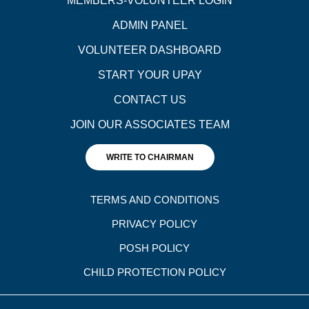
MEMBERS-VOLUNTEER LOGIN
ADMIN PANEL
VOLUNTEER DASHBOARD
START YOUR UPAY
CONTACT US
JOIN OUR ASSOCIATES TEAM
WRITE TO CHAIRMAN
TERMS AND CONDITIONS
PRIVACY POLICY
POSH POLICY
CHILD PROTECTION POLICY