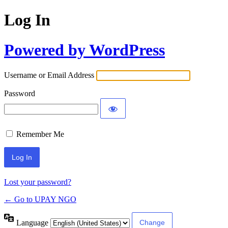
Log In
Powered by WordPress
Username or Email Address
Password
Remember Me
Lost your password?
← Go to UPAY NGO
Language