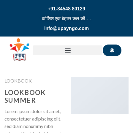
+91-84548 80129
कोशिश एक बेहतर कल की….
info@upayngo.com
LOOKBOOK
LOOKBOOK
SUMMER
Lorem ipsum dolor sit amet,
consectetuer adipiscing elit,
sed diam nonummy nibh