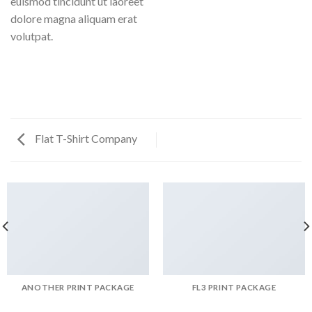
euismod tincidunt ut laoreet
dolore magna aliquam erat
volutpat.
Flat T-Shirt Company
ANOTHER PRINT PACKAGE
FL3 PRINT PACKAGE