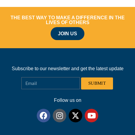
THE BEST WAY TO MAKE A DIFFERENCE IN THE
LIVES OF OTHERS
JOIN US
Subscribe to our newsletter and get the latest update
SUBMIT
Follow us on