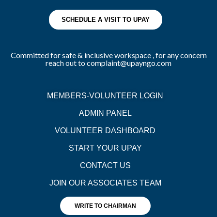
SCHEDULE A VISIT TO UPAY
Committed for safe & inclusive workspace , for any concern
reach out to complaint@upayngo.com
MEMBERS-VOLUNTEER LOGIN
ADMIN PANEL
VOLUNTEER DASHBOARD
START YOUR UPAY
CONTACT US
JOIN OUR ASSOCIATES TEAM
WRITE TO CHAIRMAN