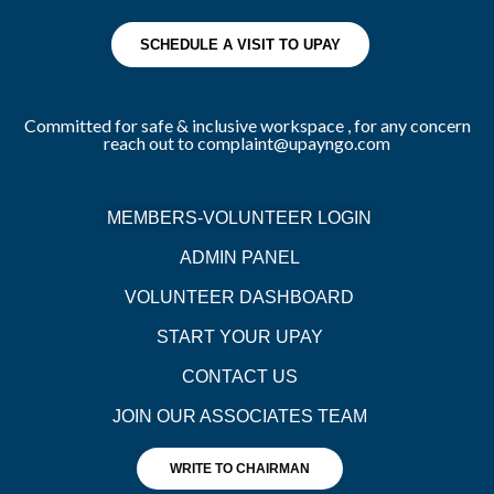
SCHEDULE A VISIT TO UPAY
Committed for safe & inclusive workspace , for any concern
reach out to complaint@upayngo.com
MEMBERS-VOLUNTEER LOGIN
ADMIN PANEL
VOLUNTEER DASHBOARD
START YOUR UPAY
CONTACT US
JOIN OUR ASSOCIATES TEAM
WRITE TO CHAIRMAN