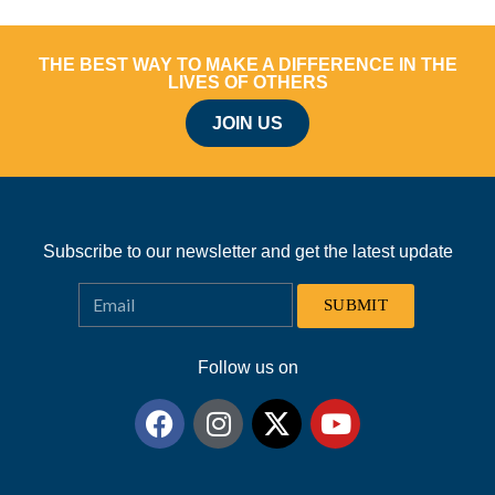
THE BEST WAY TO MAKE A DIFFERENCE IN THE
LIVES OF OTHERS
JOIN US
Subscribe to our newsletter and get the latest update
SUBMIT
Follow us on