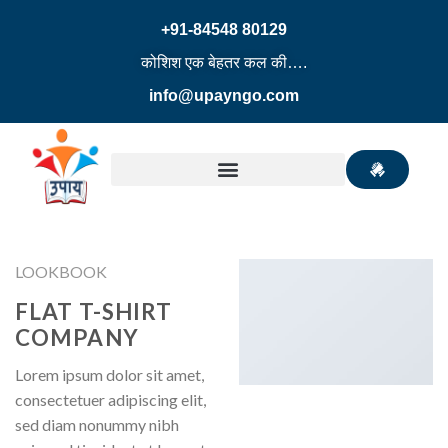
+91-84548 80129
कोशिश एक बेहतर कल की….
info@upayngo.com
LOOKBOOK
FLAT T-SHIRT
COMPANY
Lorem ipsum dolor sit amet,
consectetuer adipiscing elit,
sed diam nonummy nibh