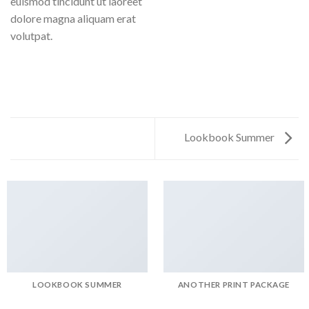
euismod tincidunt ut laoreet
dolore magna aliquam erat
volutpat.
Lookbook Summer
LOOKBOOK SUMMER
ANOTHER PRINT PACKAGE