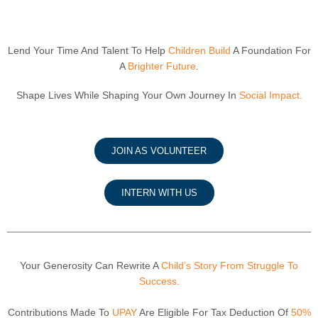
Lend Your Time And Talent To Help
Children Build
A Foundation For
A
Brighter Future
.
Shape Lives While Shaping Your Own Journey In
Social Impact.
JOIN AS VOLUNTEER
INTERN WITH US
Your Generosity Can Rewrite A
Child’s Story From Struggle To
Success.
Contributions Made To
UPAY
Are Eligible For Tax Deduction Of
50%