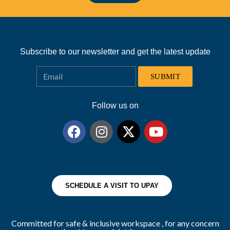
Subscribe to our newsletter and get the latest update
SUBMIT
Follow us on
SCHEDULE A VISIT TO UPAY
Committed for safe & inclusive workspace , for any concern