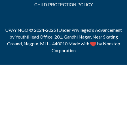
CHILD PROTECTION POLICY
UPAY NGO © 2024-2025 (Under Privileged’s Advancement
by Youth)Head Office: 201, Gandhi Nagar, Near Skating
Ground, Nagpur, MH – 440010 Made with
by Nonstop
Corporation