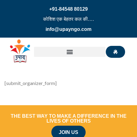
+91-84548 80129
कोशिश एक बेहतर कल की….
info@upayngo.com
[submit_organizer_form]
THE BEST WAY TO MAKE A DIFFERENCE IN THE
LIVES OF OTHERS
JOIN US