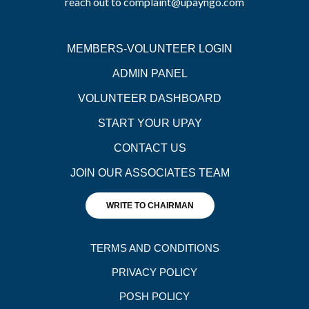
reach out to complaint@upayngo.com
MEMBERS-VOLUNTEER LOGIN
ADMIN PANEL
VOLUNTEER DASHBOARD
START YOUR UPAY
CONTACT US
JOIN OUR ASSOCIATES TEAM
WRITE TO CHAIRMAN
TERMS AND CONDITIONS
PRIVACY POLICY
POSH POLICY