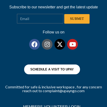
Subscribe to our newsletter and get the latest update
SUBMIT
Follow us on
SCHEDULE A VISIT TO UPAY
Committed for safe & inclusive workspace , for any concern
reach out to complaint@upayngo.com
MEMBERS-VOLUNTEER LOGIN