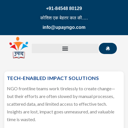
+91-84548 80129
कोशिश एक बेहतर कल की….
info@upayngo.com
TECH-ENABLED IMPACT SOLUTIONS
NGO frontline teams work tirelessly to create change—
but their efforts are often slowed by manual processes,
scattered data, and limited access to effective tech.
Insights are lost, impact goes unmeasured, and valuable
time is wasted.