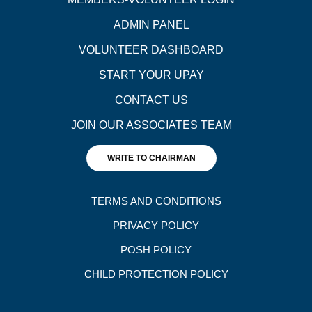
ADMIN PANEL
VOLUNTEER DASHBOARD
START YOUR UPAY
CONTACT US
JOIN OUR ASSOCIATES TEAM
WRITE TO CHAIRMAN
TERMS AND CONDITIONS
PRIVACY POLICY
POSH POLICY
CHILD PROTECTION POLICY