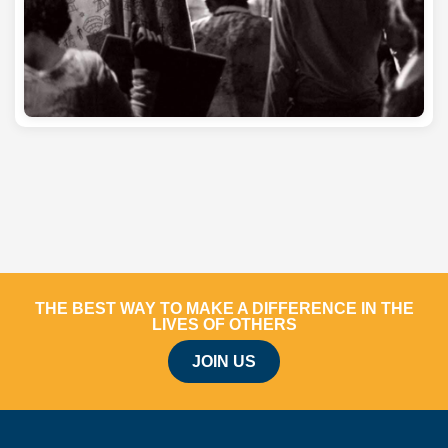
THE BEST WAY TO MAKE A DIFFERENCE IN THE
LIVES OF OTHERS
JOIN US