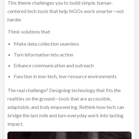
This theme challenges you to build simple, human-
centered tech tools that help NGOs work smarter—not
harder.
Think solutions that:
Make data collection seamless
Turn information into action
Enhance communication and outreach
Function in low-tech, low-resource environments
The real challenge? Designing technology that fits the
realities on the ground—tools that are accessible,
adaptable, and truly empowering. Rethink how tech can
bridge the last mile and turn everyday work into lasting
impact.