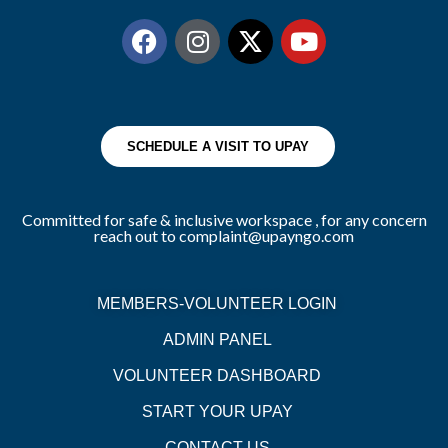
SCHEDULE A VISIT TO UPAY
Committed for safe & inclusive workspace , for any concern
reach out to complaint@upayngo.com
MEMBERS-VOLUNTEER LOGIN
ADMIN PANEL
VOLUNTEER DASHBOARD
START YOUR UPAY
CONTACT US