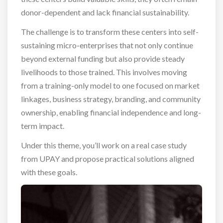
donor-dependent and lack financial sustainability.
The challenge is to transform these centers into self-
sustaining micro-enterprises that not only continue
beyond external funding but also provide steady
livelihoods to those trained. This involves moving
from a training-only model to one focused on market
linkages, business strategy, branding, and community
ownership, enabling financial independence and long-
term impact.
Under this theme, you’ll work on a real case study
from UPAY and propose practical solutions aligned
with these goals.