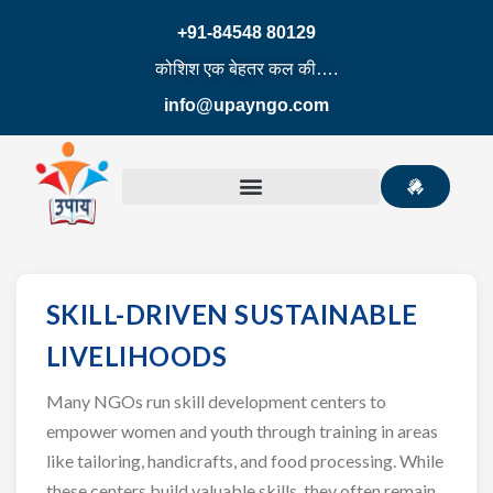
+91-84548 80129
कोशिश एक बेहतर कल की….
info@upayngo.com
SKILL-DRIVEN SUSTAINABLE
LIVELIHOODS
Many NGOs run skill development centers to
empower women and youth through training in areas
like tailoring, handicrafts, and food processing. While
these centers build valuable skills, they often remain