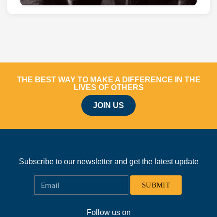
THE BEST WAY TO MAKE A DIFFERENCE IN THE
LIVES OF OTHERS
JOIN US
Subscribe to our newsletter and get the latest update
SUBMIT
Follow us on