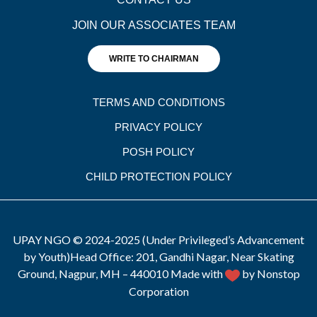
JOIN OUR ASSOCIATES TEAM
WRITE TO CHAIRMAN
TERMS AND CONDITIONS
PRIVACY POLICY
POSH POLICY
CHILD PROTECTION POLICY
UPAY NGO © 2024-2025 (Under Privileged’s Advancement
by Youth)Head Office: 201, Gandhi Nagar, Near Skating
Ground, Nagpur, MH – 440010 Made with
by Nonstop
Corporation