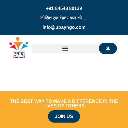
+91-84548 80129
कोशिश एक बेहतर कल की….
info@upayngo.com
THE BEST WAY TO MAKE A DIFFERENCE IN THE
LIVES OF OTHERS
JOIN US