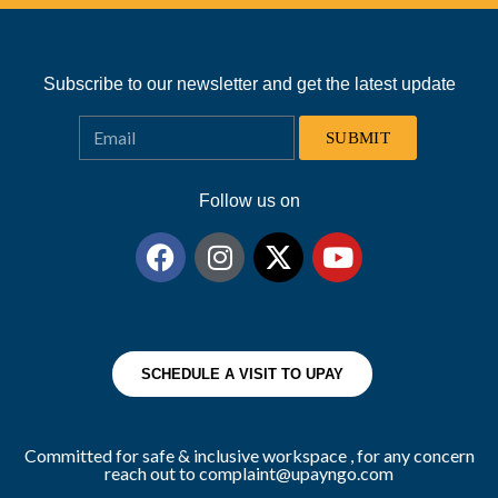
Subscribe to our newsletter and get the latest update
SUBMIT
Follow us on
SCHEDULE A VISIT TO UPAY
Committed for safe & inclusive workspace , for any concern
reach out to complaint@upayngo.com