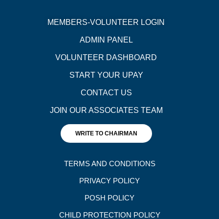
MEMBERS-VOLUNTEER LOGIN
ADMIN PANEL
VOLUNTEER DASHBOARD
START YOUR UPAY
CONTACT US
JOIN OUR ASSOCIATES TEAM
WRITE TO CHAIRMAN
TERMS AND CONDITIONS
PRIVACY POLICY
POSH POLICY
CHILD PROTECTION POLICY