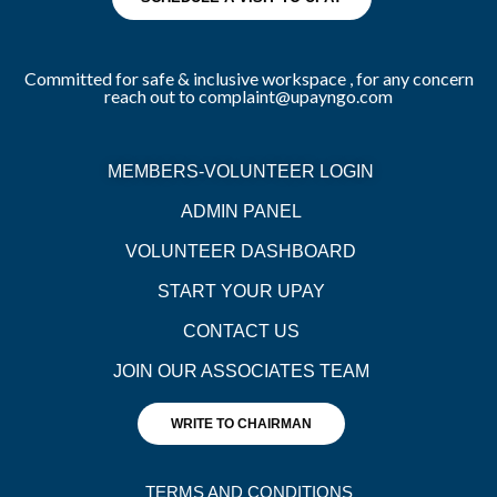
Committed for safe & inclusive workspace , for any concern
reach out to complaint@upayngo.com
MEMBERS-VOLUNTEER LOGIN
ADMIN PANEL
VOLUNTEER DASHBOARD
START YOUR UPAY
CONTACT US
JOIN OUR ASSOCIATES TEAM
WRITE TO CHAIRMAN
TERMS AND CONDITIONS