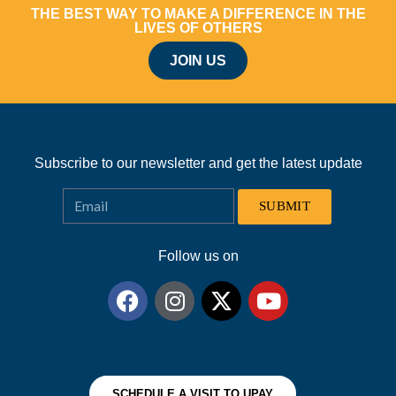
THE BEST WAY TO MAKE A DIFFERENCE IN THE
LIVES OF OTHERS
JOIN US
Subscribe to our newsletter and get the latest update
SUBMIT
Follow us on
SCHEDULE A VISIT TO UPAY