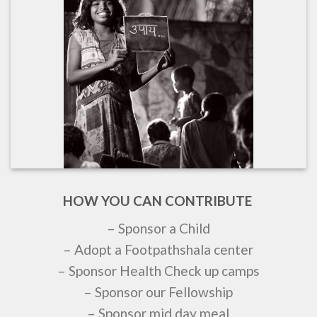
HOW YOU CAN CONTRIBUTE
– Sponsor a Child
– Adopt a Footpathshala center
– Sponsor Health Check up camps
– Sponsor our Fellowship
– Sponsor mid day meal