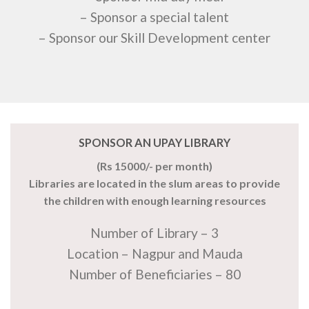
– Sponsor a special talent
– Sponsor our Skill Development center
SPONSOR AN UPAY LIBRARY
(Rs 15000/- per month)
Libraries are located in the slum areas to provide
the children with enough learning resources
Number of Library – 3
Location – Nagpur and Mauda
Number of Beneficiaries – 80