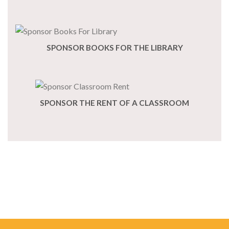
SPONSOR BOOKS FOR THE LIBRARY
SPONSOR THE RENT OF A CLASSROOM