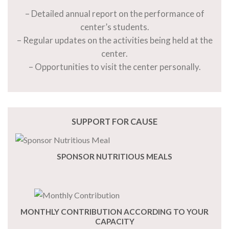
– Detailed annual report on the performance of
center’s students.
– Regular updates on the activities being held at the
center.
– Opportunities to visit the center personally.
SUPPORT FOR CAUSE
SPONSOR NUTRITIOUS MEALS
MONTHLY CONTRIBUTION ACCORDING TO YOUR
CAPACITY