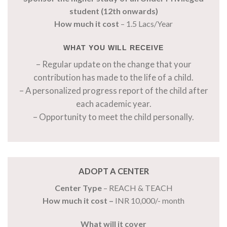
student (12th onwards)
How much it cost
– 1.5 Lacs/Year
WHAT YOU WILL RECEIVE
– Regular update on the change that your
contribution has made to the life of a child.
– A personalized progress report of the child after
each academic year.
– Opportunity to meet the child personally.
ADOPT A CENTER
Center Type
– REACH & TEACH
How much it cost –
INR 10,000/- month
What will it cover