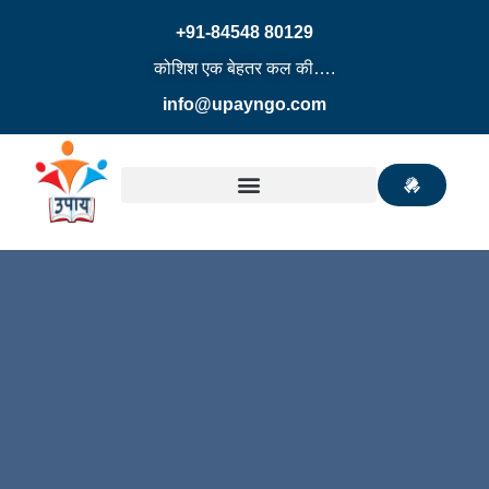
+91-84548 80129
कोशिश एक बेहतर कल की….
info@upayngo.com