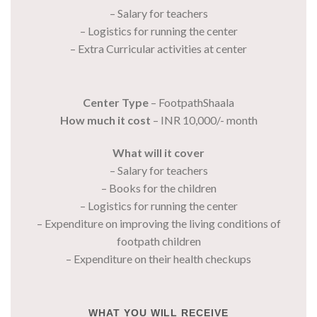
– Salary for teachers
– Logistics for running the center
– Extra Curricular activities at center
Center Type
– FootpathShaala
How much it cost
– INR 10,000/- month
What will it cover
– Salary for teachers
– Books for the children
– Logistics for running the center
– Expenditure on improving the living conditions of
footpath children
– Expenditure on their health checkups
WHAT YOU WILL RECEIVE