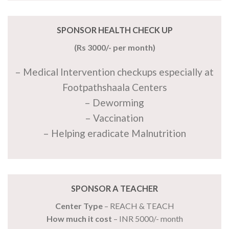
SPONSOR HEALTH CHECK UP
(Rs 3000/- per month)
– Medical Intervention checkups especially at
Footpathshaala Centers
– Deworming
– Vaccination
– Helping eradicate Malnutrition
SPONSOR A TEACHER
Center Type
– REACH & TEACH
How much it cost
– INR 5000/- month