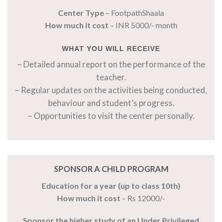
Center Type
– FootpathShaala
How much it cost
– INR 5000/- month
WHAT YOU WILL RECEIVE
– Detailed annual report on the performance of the
teacher.
– Regular updates on the activities being conducted,
behaviour and student’s progress.
– Opportunities to visit the center personally.
SPONSOR A CHILD PROGRAM
Education for a year (up to class 10th)
How much it cost
– Rs 12000/-
Sponsor the higher study of an Under Privileged